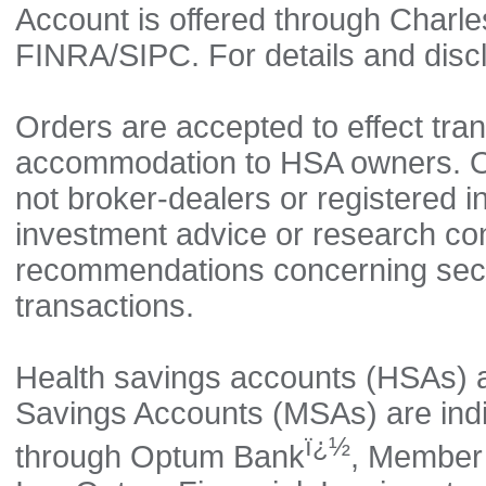
Account is offered through Charl
FINRA/SIPC. For details and disc
Orders are accepted to effect tran
accommodation to HSA owners. Opt
not broker-dealers or registered 
investment advice or research co
recommendations concerning securi
transactions.
Health savings accounts (HSAs) 
Savings Accounts (MSAs) are indi
ï¿½
through Optum Bank
, Member 