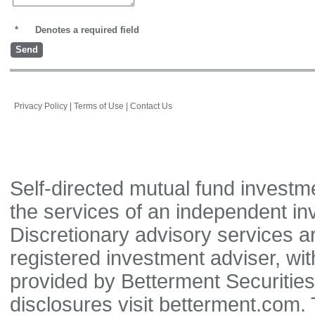
*
Denotes a required field
Privacy Policy
|
Terms of Use
|
Contact Us
Self-directed mutual fund investm
the services of an independent in
Discretionary advisory services 
registered investment adviser, wi
provided by Betterment Securitie
disclosures visit betterment.com