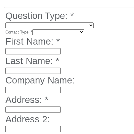
Question Type:
*
Contact Type:
*
First Name:
*
Last Name:
*
Company Name:
Address:
*
Address 2: