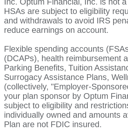
Inc. Optum Financial, Inc. is not a
HSAs are subject to eligibility re
and withdrawals to avoid IRS pen
reduce earnings on account.
Flexible spending accounts (FSA
(DCAPs), health reimbursement 
Parking Benefits, Tuition Assista
Surrogacy Assistance Plans, Well
(collectively, "Employer-Sponsore
your plan sponsor by Optum Financ
subject to eligibility and restric
individually owned and amounts 
Plan are not FDIC insured.