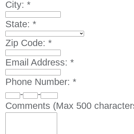
City:
*
State:
*
Zip Code:
*
Email Address:
*
Phone Number:
*
-
-
Comments (Max 500 character