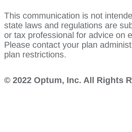
This communication is not intende
state laws and regulations are sub
or tax professional for advice on el
Please contact your plan administ
plan restrictions.
© 2022 Optum, Inc. All Rights 