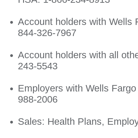
Account holders with Wells 
844-326-7967
Account holders with all ot
243-5543
Employers with Wells Fargo
988-2006
Sales: Health Plans, Emplo